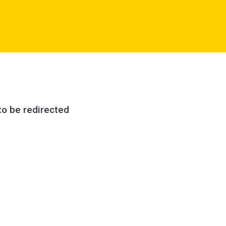
to be redirected