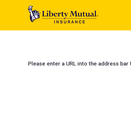
Please enter a URL into the address bar 